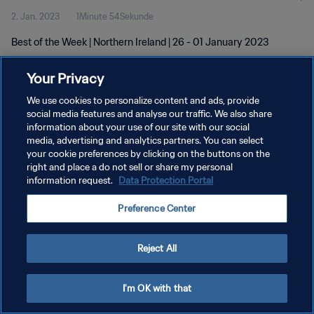
2. Jan. 2023
1Minute 54Sekunde
Best of the Week | Northern Ireland | 26 - 01 January 2023
Your Privacy
We use cookies to personalize content and ads, provide
social media features and analyse our traffic. We also share
information about your use of our site with our social
media, advertising and analytics partners. You can select
DATENSCHUTZ
your cookie preferences by clicking on the buttons on the
NUTZUNGSBEDINGUNGEN
right and place a do not sell or share my personal
information request.
Data Protection Portal
COOKIE-EINSTELLUNGEN VERWALTEN
Preference Center
Copyright © 1994 - 2026 FIFA. Alle Rechte vorbehalten.
Reject All
I'm OK with that