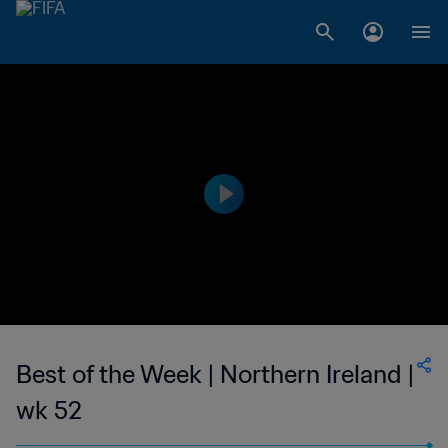
Best of the Week | Northern Ireland |
wk 52