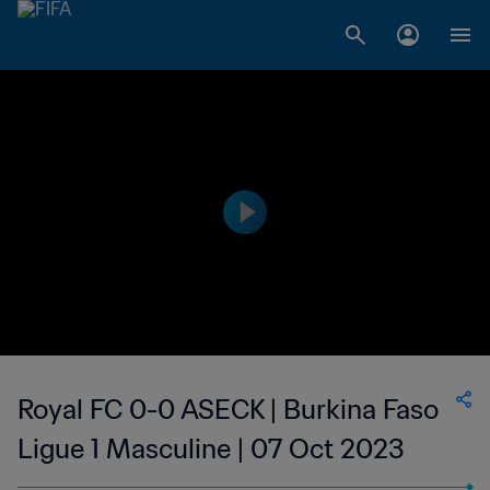
Royal FC 0-0 ASECK | Burkina Faso
Ligue 1 Masculine | 07 Oct 2023