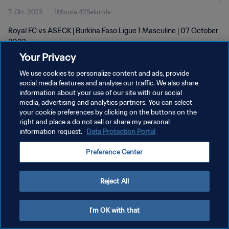
7. Okt. 2023
1Minute 42Sekunde
Royal FC vs ASECK | Burkina Faso Ligue 1 Masculine | 07 October
2023
Your Privacy
We use cookies to personalize content and ads, provide
social media features and analyse our traffic. We also share
information about your use of our site with our social
media, advertising and analytics partners. You can select
your cookie preferences by clicking on the buttons on the
DATENSCHUTZ
right and place a do not sell or share my personal
information request.
Data Protection Portal
NUTZUNGSBEDINGUNGEN
COOKIE-EINSTELLUNGEN VERWALTEN
Preference Center
Copyright © 1994 - 2026 FIFA. Alle Rechte vorbehalten.
Reject All
I'm OK with that