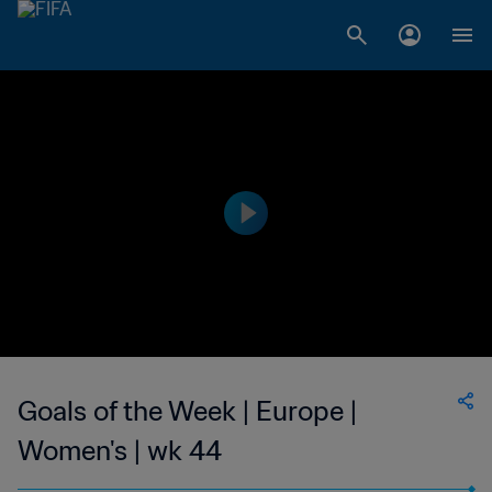
Goals of the Week | Europe |
Women's | wk 44