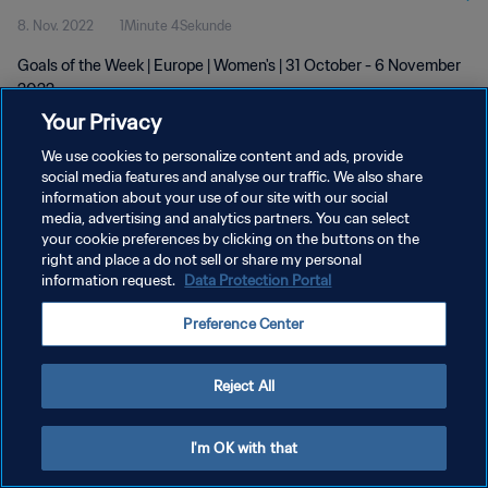
8. Nov. 2022
1Minute 4Sekunde
Goals of the Week | Europe | Women's | 31 October - 6 November
2022
Your Privacy
We use cookies to personalize content and ads, provide
social media features and analyse our traffic. We also share
information about your use of our site with our social
media, advertising and analytics partners. You can select
DATENSCHUTZ
your cookie preferences by clicking on the buttons on the
right and place a do not sell or share my personal
NUTZUNGSBEDINGUNGEN
information request.
Data Protection Portal
COOKIE-EINSTELLUNGEN VERWALTEN
Preference Center
Copyright © 1994 - 2026 FIFA. Alle Rechte vorbehalten.
Reject All
I'm OK with that