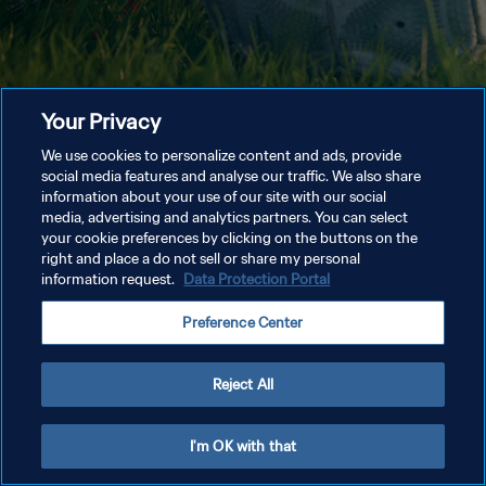
Your Privacy
We use cookies to personalize content and ads, provide
social media features and analyse our traffic. We also share
information about your use of our site with our social
media, advertising and analytics partners. You can select
your cookie preferences by clicking on the buttons on the
right and place a do not sell or share my personal
information request.
Data Protection Portal
Preference Center
Reject All
I'm OK with that