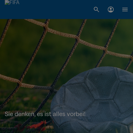
Sie denken, es ist alles vorbei!