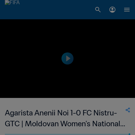
Agarista Anenii Noi 1-0 FC Nistru-
GTC | Moldovan Women's National
Division | 12 May 2023