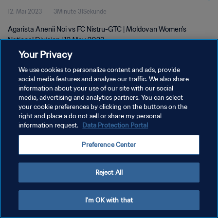
12. Mai 2023
3Minute 31Sekunde
Agarista Anenii Noi vs FC Nistru-GTC | Moldovan Women's
National Division | 12 May 2023
Your Privacy
We use cookies to personalize content and ads, provide
social media features and analyse our traffic. We also share
information about your use of our site with our social
media, advertising and analytics partners. You can select
DATENSCHUTZ
your cookie preferences by clicking on the buttons on the
right and place a do not sell or share my personal
NUTZUNGSBEDINGUNGEN
information request.
Data Protection Portal
COOKIE-EINSTELLUNGEN VERWALTEN
Preference Center
Copyright © 1994 - 2026 FIFA. Alle Rechte vorbehalten.
Reject All
I'm OK with that