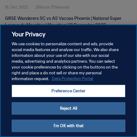
18. Dez. 2022
2Minute 37Sekunde
GRSE Wanderers SC vs AS Vacoas Phoenix | National Super
League du Mauritius | Mauritius | 18 December 2022
Your Privacy
We use cookies to personalize content and ads, provide
social media features and analyse our traffic. We also share
information about your use of our site with our social
media, advertising and analytics partners. You can select
DATENSCHUTZ
your cookie preferences by clicking on the buttons on the
right and place a do not sell or share my personal
NUTZUNGSBEDINGUNGEN
information request.
Data Protection Portal
COOKIE-EINSTELLUNGEN VERWALTEN
Preference Center
Copyright © 1994 - 2026 FIFA. Alle Rechte vorbehalten.
Reject All
I'm OK with that