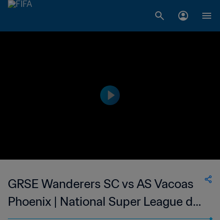
GRSE Wanderers SC vs AS Vacoas
Phoenix | National Super League du
Mauritius | wk 50