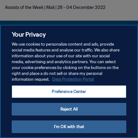
Assists of the Week | Mali | 28 - 04 December 2022
Your Privacy
We use cookies to personalize content and ads, provide
DATENSCHUTZ
social media features and analyse our traffic. We also share
information about your use of our site with our social
NUTZUNGSBEDINGUNGEN
media, advertising and analytics partners. You can select
your cookie preferences by clicking on the buttons on the
COOKIE-EINSTELLUNGEN VERWALTEN
right and place a do not sell or share my personal
Copyright © 1994 - 2026 FIFA. Alle Rechte vorbehalten.
information request.
Data Protection Portal
Preference Center
Reject All
I'm OK with that