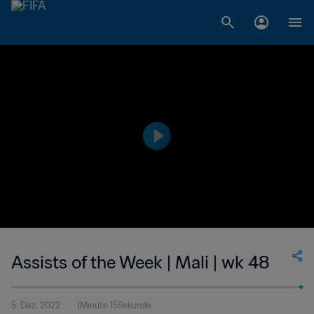
Assists of the Week | Mali | wk 48
5. Dez. 2022
1Minute 15Sekunde