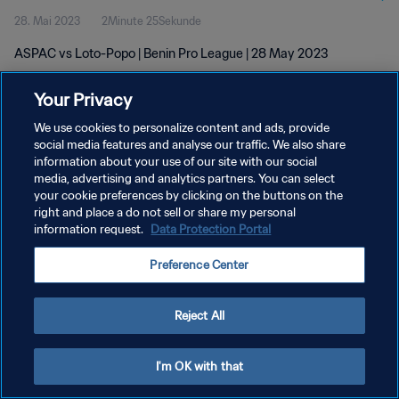
28. Mai 2023
2Minute 25Sekunde
ASPAC vs Loto-Popo | Benin Pro League | 28 May 2023
Your Privacy
We use cookies to personalize content and ads, provide
social media features and analyse our traffic. We also share
information about your use of our site with our social
DATENSCHUTZ
media, advertising and analytics partners. You can select
your cookie preferences by clicking on the buttons on the
NUTZUNGSBEDINGUNGEN
right and place a do not sell or share my personal
COOKIE-EINSTELLUNGEN VERWALTEN
information request.
Data Protection Portal
Copyright © 1994 - 2026 FIFA. Alle Rechte vorbehalten.
Preference Center
Reject All
I'm OK with that