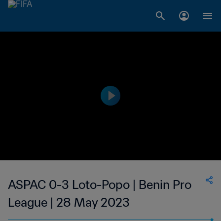
ASPAC 0-3 Loto-Popo | Benin Pro
League | 28 May 2023