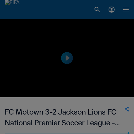
FC Motown 3-2 Jackson Lions FC |
National Premier Soccer League -
NPSL | 24 Jun 2023