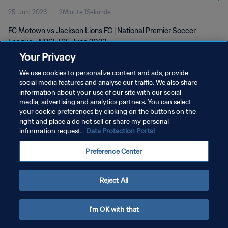
25. Juni 2023
2Minute 1Sekunde
FC Motown vs Jackson Lions FC | National Premier Soccer
League - NPSL | 25 June 2023
Your Privacy
We use cookies to personalize content and ads, provide
social media features and analyse our traffic. We also share
information about your use of our site with our social
media, advertising and analytics partners. You can select
DATENSCHUTZ
your cookie preferences by clicking on the buttons on the
right and place a do not sell or share my personal
NUTZUNGSBEDINGUNGEN
information request.
Data Protection Portal
COOKIE-EINSTELLUNGEN VERWALTEN
Preference Center
Copyright © 1994 - 2026 FIFA. Alle Rechte vorbehalten.
Reject All
I'm OK with that