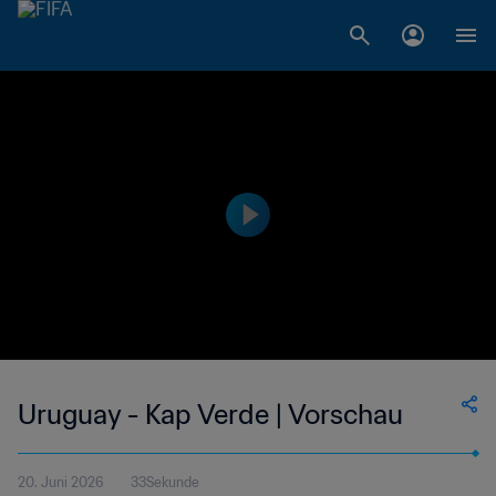
Uruguay - Kap Verde | Vorschau
20. Juni 2026
33Sekunde