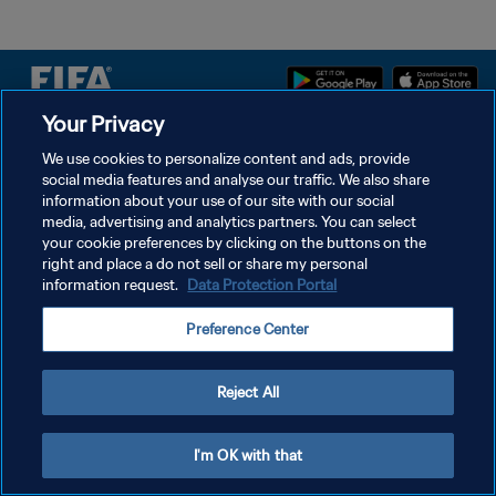
Your Privacy
DATENSCHUTZ
We use cookies to personalize content and ads, provide
social media features and analyse our traffic. We also share
NUTZUNGSBEDINGUNGEN
information about your use of our site with our social
COOKIE-EINSTELLUNGEN VERWALTEN
media, advertising and analytics partners. You can select
your cookie preferences by clicking on the buttons on the
Copyright © 1994 - 2026 FIFA. Alle Rechte vorbehalten.
right and place a do not sell or share my personal
information request.
Data Protection Portal
Preference Center
Reject All
I'm OK with that