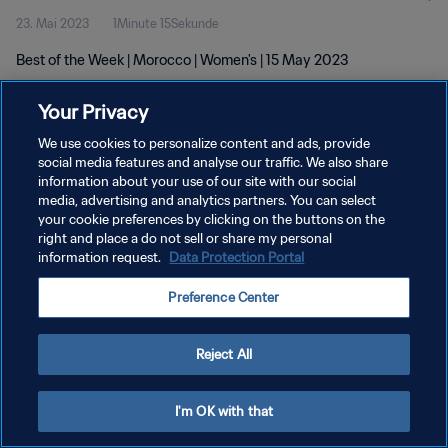
23. Mai 2023
1Minute 15Sekunde
Best of the Week | Morocco | Women's | 15 May 2023
Your Privacy
We use cookies to personalize content and ads, provide
social media features and analyse our traffic. We also share
information about your use of our site with our social
DATENSCHUTZ
media, advertising and analytics partners. You can select
your cookie preferences by clicking on the buttons on the
NUTZUNGSBEDINGUNGEN
right and place a do not sell or share my personal
COOKIE-EINSTELLUNGEN VERWALTEN
information request.
Data Protection Portal
Copyright © 1994 - 2026 FIFA. Alle Rechte vorbehalten.
Preference Center
Reject All
I'm OK with that