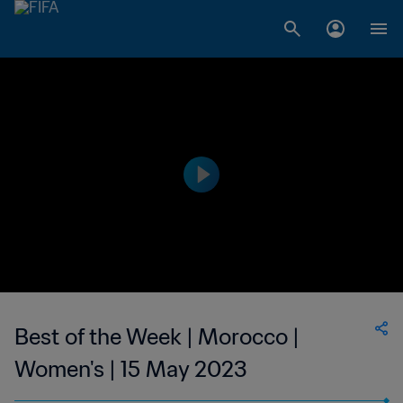
Best of the Week | Morocco |
Women's | 15 May 2023