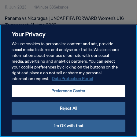
11. Juni 2023
4Minute 38Sekunde
Panama vs Nicaragua | UNCAF FIFA FORWARD Women's U16
Tournament | 11 June 2023
Your Privacy
We use cookies to personalize content and ads, provide
social media features and analyse our traffic. We also share
information about your use of our site with our social
media, advertising and analytics partners. You can select
DATENSCHUTZ
your cookie preferences by clicking on the buttons on the
right and place a do not sell or share my personal
NUTZUNGSBEDINGUNGEN
information request.
Data Protection Portal
COOKIE-EINSTELLUNGEN VERWALTEN
Preference Center
Copyright © 1994 - 2026 FIFA. Alle Rechte vorbehalten.
Reject All
I'm OK with that