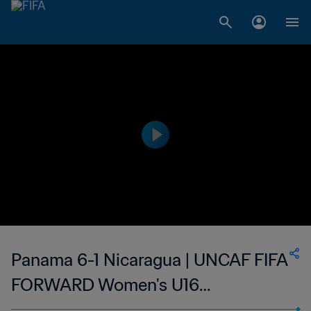
Panama 6-1 Nicaragua | UNCAF FIFA
FORWARD Women's U16
Tournament | 11 Jun 2023