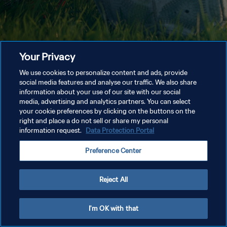
Your Privacy
We use cookies to personalize content and ads, provide
social media features and analyse our traffic. We also share
information about your use of our site with our social
media, advertising and analytics partners. You can select
your cookie preferences by clicking on the buttons on the
right and place a do not sell or share my personal
information request.
Data Protection Portal
Preference Center
Reject All
I'm OK with that