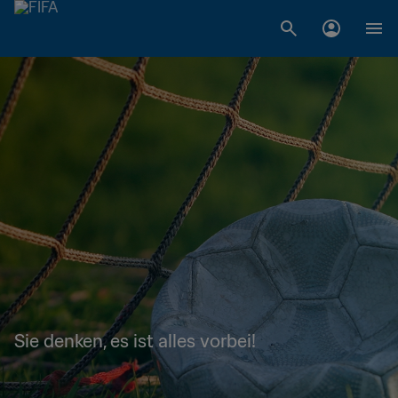
Sie denken, es ist alles vorbei!