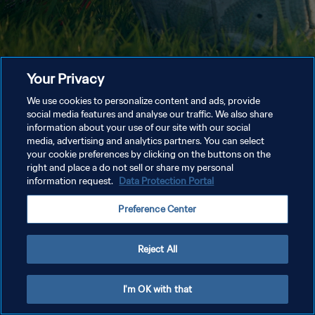
Your Privacy
We use cookies to personalize content and ads, provide
social media features and analyse our traffic. We also share
information about your use of our site with our social
media, advertising and analytics partners. You can select
your cookie preferences by clicking on the buttons on the
right and place a do not sell or share my personal
information request.
Data Protection Portal
Preference Center
Reject All
I'm OK with that