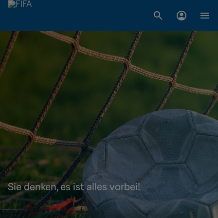
Sie denken, es ist alles vorbei!