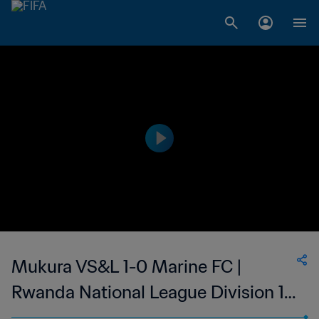
Mukura VS&L 1-0 Marine FC |
Rwanda National League Division 1 |
26 Aug 2023