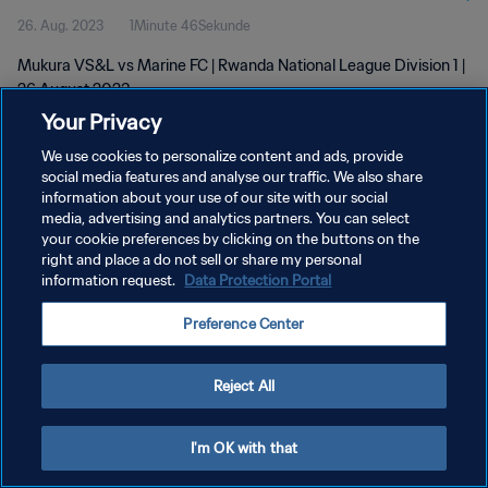
26. Aug. 2023
1Minute 46Sekunde
Mukura VS&L vs Marine FC | Rwanda National League Division 1 |
26 August 2023
Your Privacy
We use cookies to personalize content and ads, provide
social media features and analyse our traffic. We also share
information about your use of our site with our social
media, advertising and analytics partners. You can select
DATENSCHUTZ
your cookie preferences by clicking on the buttons on the
right and place a do not sell or share my personal
NUTZUNGSBEDINGUNGEN
information request.
Data Protection Portal
COOKIE-EINSTELLUNGEN VERWALTEN
Preference Center
Copyright © 1994 - 2026 FIFA. Alle Rechte vorbehalten.
Reject All
I'm OK with that