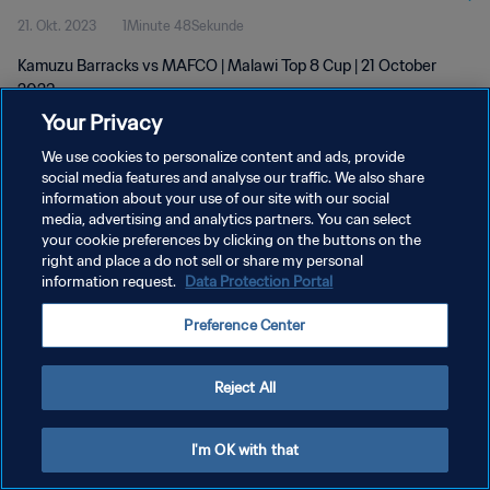
21. Okt. 2023
1Minute 48Sekunde
Kamuzu Barracks vs MAFCO | Malawi Top 8 Cup | 21 October
2023
Your Privacy
We use cookies to personalize content and ads, provide
social media features and analyse our traffic. We also share
information about your use of our site with our social
media, advertising and analytics partners. You can select
DATENSCHUTZ
your cookie preferences by clicking on the buttons on the
right and place a do not sell or share my personal
NUTZUNGSBEDINGUNGEN
information request.
Data Protection Portal
COOKIE-EINSTELLUNGEN VERWALTEN
Preference Center
Copyright © 1994 - 2026 FIFA. Alle Rechte vorbehalten.
Reject All
I'm OK with that