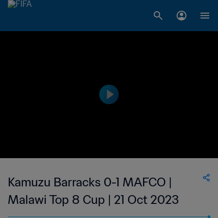
Kamuzu Barracks 0-1 MAFCO |
Malawi Top 8 Cup | 21 Oct 2023