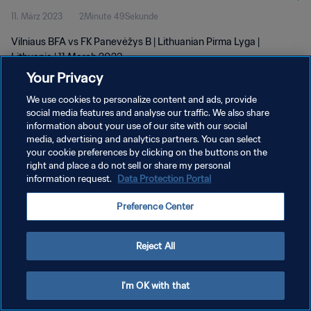
11. März 2023
2Minute 49Sekunde
Vilniaus BFA vs FK Panevėžys B | Lithuanian Pirma Lyga |
Lithuania | 11 March 2023
Your Privacy
We use cookies to personalize content and ads, provide
social media features and analyse our traffic. We also share
information about your use of our site with our social
media, advertising and analytics partners. You can select
DATENSCHUTZ
your cookie preferences by clicking on the buttons on the
right and place a do not sell or share my personal
NUTZUNGSBEDINGUNGEN
information request.
Data Protection Portal
COOKIE-EINSTELLUNGEN VERWALTEN
Preference Center
Copyright © 1994 - 2026 FIFA. Alle Rechte vorbehalten.
Reject All
I'm OK with that