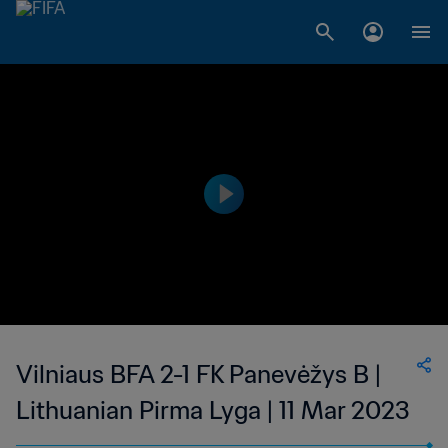
Vilniaus BFA 2-1 FK Panevėžys B |
Lithuanian Pirma Lyga | 11 Mar 2023