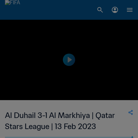
Al Duhail 3-1 Al Markhiya | Qatar
Stars League | 13 Feb 2023