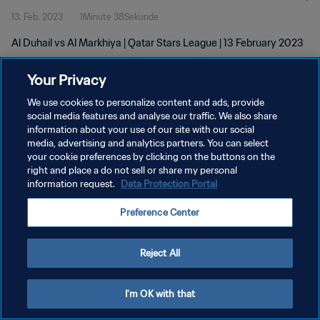
13. Feb. 2023
1Minute 38Sekunde
Al Duhail vs Al Markhiya | Qatar Stars League | 13 February 2023
Your Privacy
We use cookies to personalize content and ads, provide
social media features and analyse our traffic. We also share
information about your use of our site with our social
DATENSCHUTZ
media, advertising and analytics partners. You can select
your cookie preferences by clicking on the buttons on the
NUTZUNGSBEDINGUNGEN
right and place a do not sell or share my personal
COOKIE-EINSTELLUNGEN VERWALTEN
information request.
Data Protection Portal
Copyright © 1994 - 2026 FIFA. Alle Rechte vorbehalten.
Preference Center
Reject All
I'm OK with that