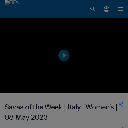
Saves of the Week | Italy | Women's |
08 May 2023