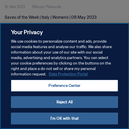
16. Mai 2023
1Minute 7Sekunde
Saves of the Week | Italy | Women's | 08 May 2023
Your Privacy
We use cookies to personalize content and ads, provide
social media features and analyse our traffic. We also share
information about your use of our site with our social
DATENSCHUTZ
media, advertising and analytics partners. You can select
your cookie preferences by clicking on the buttons on the
NUTZUNGSBEDINGUNGEN
right and place a do not sell or share my personal
COOKIE-EINSTELLUNGEN VERWALTEN
information request.
Data Protection Portal
Copyright © 1994 - 2026 FIFA. Alle Rechte vorbehalten.
Preference Center
Reject All
I'm OK with that