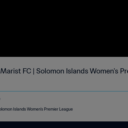
s Marist FC | Solomon Islands Women's Pr
e
 Solomon Islands Women's Premier League