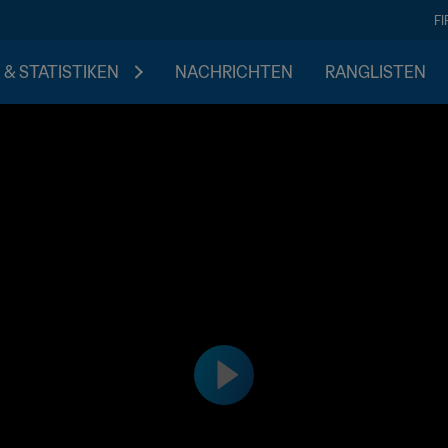
F
 & STATISTIKEN
NACHRICHTEN
RANGLISTEN