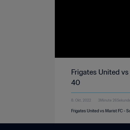
Frigates United v
40
8. Okt. 2022
3Minute 26Sekund
Frigates United vs Marist FC -