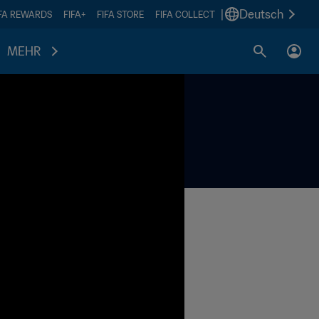
|
Deutsch
IFA REWARDS
FIFA+
FIFA STORE
FIFA COLLECT
MEHR