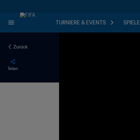
TURNIERE & EVENTS
SPIELE
Zurück
Teilen