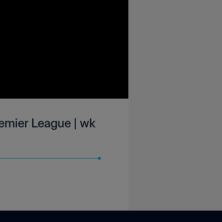
emier League | wk