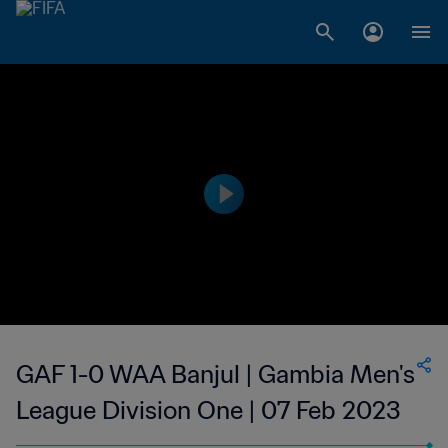
GAF 1-0 WAA Banjul | Gambia Men's
League Division One | 07 Feb 2023