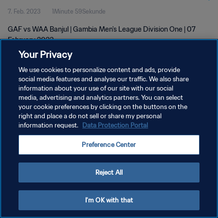
7. Feb. 2023
1Minute 59Sekunde
GAF vs WAA Banjul | Gambia Men's League Division One | 07
February 2023
Your Privacy
We use cookies to personalize content and ads, provide
social media features and analyse our traffic. We also share
information about your use of our site with our social
media, advertising and analytics partners. You can select
DATENSCHUTZ
your cookie preferences by clicking on the buttons on the
right and place a do not sell or share my personal
NUTZUNGSBEDINGUNGEN
information request.
Data Protection Portal
COOKIE-EINSTELLUNGEN VERWALTEN
Preference Center
Copyright © 1994 - 2026 FIFA. Alle Rechte vorbehalten.
Reject All
I'm OK with that