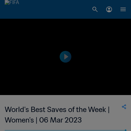
World's Best Saves of the Week |
Women's | 06 Mar 2023