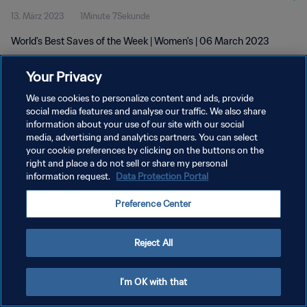
13. März 2023
1Minute 7Sekunde
World's Best Saves of the Week | Women's | 06 March 2023
Your Privacy
We use cookies to personalize content and ads, provide
social media features and analyse our traffic. We also share
information about your use of our site with our social
DATENSCHUTZ
media, advertising and analytics partners. You can select
your cookie preferences by clicking on the buttons on the
NUTZUNGSBEDINGUNGEN
right and place a do not sell or share my personal
COOKIE-EINSTELLUNGEN VERWALTEN
information request.
Data Protection Portal
Copyright © 1994 - 2026 FIFA. Alle Rechte vorbehalten.
Preference Center
Reject All
I'm OK with that