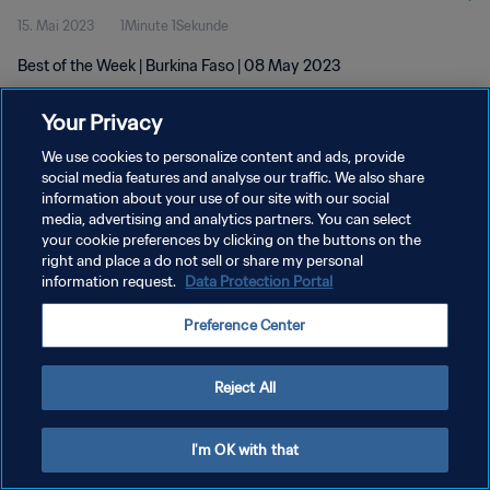
15. Mai 2023
1Minute 1Sekunde
Best of the Week | Burkina Faso | 08 May 2023
Your Privacy
We use cookies to personalize content and ads, provide
social media features and analyse our traffic. We also share
information about your use of our site with our social
DATENSCHUTZ
media, advertising and analytics partners. You can select
your cookie preferences by clicking on the buttons on the
NUTZUNGSBEDINGUNGEN
right and place a do not sell or share my personal
COOKIE-EINSTELLUNGEN VERWALTEN
information request.
Data Protection Portal
Copyright © 1994 - 2026 FIFA. Alle Rechte vorbehalten.
Preference Center
Reject All
I'm OK with that