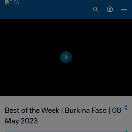
Best of the Week | Burkina Faso | 08
May 2023