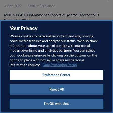
3. Dez. 2022
3Minute 13Sekunde
MCO vs KAC | Championnat Espoirs du Maroc | Morocco | 3
December 2022
Your Privacy
We use cookies to personalize content and ads, provide
social media features and analyse our traffic. We also share
information about your use of our site with our social
media, advertising and analytics partners. You can select
your cookie preferences by clicking on the buttons on the
DATENSCHUTZ
right and place a do not sell or share my personal
information request.
Data Protection Portal
NUTZUNGSBEDINGUNGEN
COOKIE-EINSTELLUNGEN VERWALTEN
Preference Center
Copyright © 1994 - 2026 FIFA. Alle Rechte vorbehalten.
Reject All
I'm OK with that