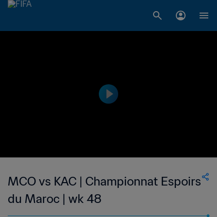
MCO vs KAC | Championnat Espoirs
du Maroc | wk 48