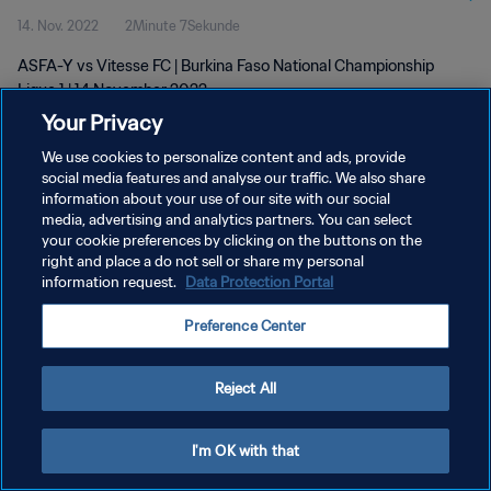
14. Nov. 2022
2Minute 7Sekunde
ASFA-Y vs Vitesse FC | Burkina Faso National Championship
Ligue 1 | 14 November 2022
Your Privacy
We use cookies to personalize content and ads, provide
social media features and analyse our traffic. We also share
information about your use of our site with our social
media, advertising and analytics partners. You can select
your cookie preferences by clicking on the buttons on the
DATENSCHUTZ
right and place a do not sell or share my personal
information request.
Data Protection Portal
NUTZUNGSBEDINGUNGEN
COOKIE-EINSTELLUNGEN VERWALTEN
Preference Center
Copyright © 1994 - 2026 FIFA. Alle Rechte vorbehalten.
Reject All
I'm OK with that