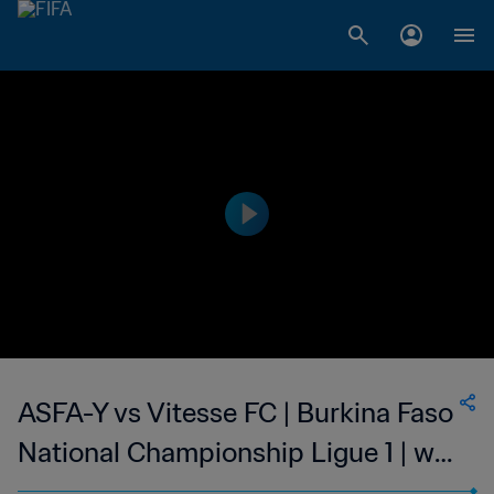
ASFA-Y vs Vitesse FC | Burkina Faso
National Championship Ligue 1 | wk
46