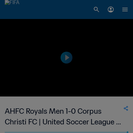
AHFC Royals Men 1-0 Corpus
Christi FC | United Soccer League -
League Two | 31 May 2023