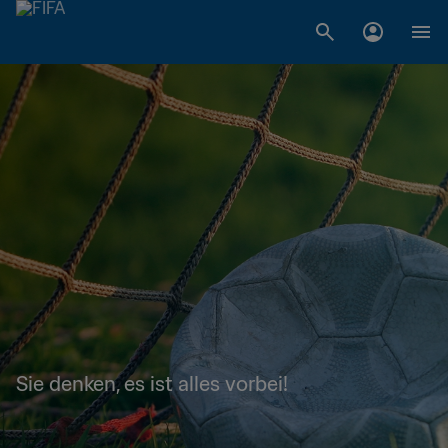
Sie denken, es ist alles vorbei!