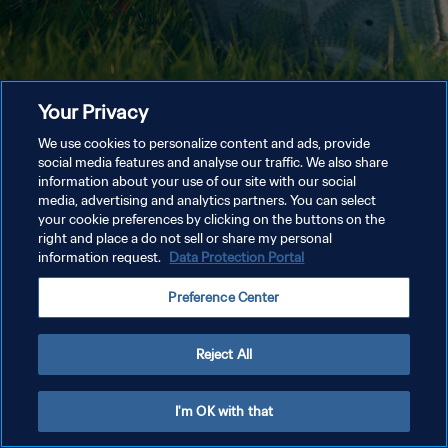
Your Privacy
We use cookies to personalize content and ads, provide
social media features and analyse our traffic. We also share
information about your use of our site with our social
media, advertising and analytics partners. You can select
your cookie preferences by clicking on the buttons on the
right and place a do not sell or share my personal
information request.
Data Protection Portal
Preference Center
Reject All
I'm OK with that