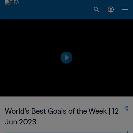
World's Best Goals of the Week | 12
Jun 2023