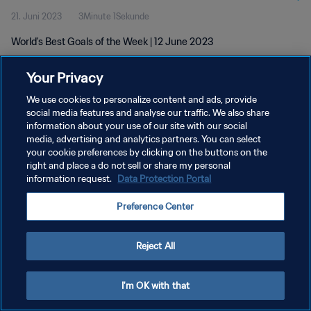
21. Juni 2023
3Minute 1Sekunde
World's Best Goals of the Week | 12 June 2023
Your Privacy
We use cookies to personalize content and ads, provide
social media features and analyse our traffic. We also share
information about your use of our site with our social
DATENSCHUTZ
media, advertising and analytics partners. You can select
your cookie preferences by clicking on the buttons on the
NUTZUNGSBEDINGUNGEN
right and place a do not sell or share my personal
COOKIE-EINSTELLUNGEN VERWALTEN
information request.
Data Protection Portal
Copyright © 1994 - 2026 FIFA. Alle Rechte vorbehalten.
Preference Center
Reject All
I'm OK with that