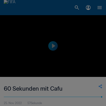
60 Sekunden mit Cafu
25. Nov. 2022
57Sekunde