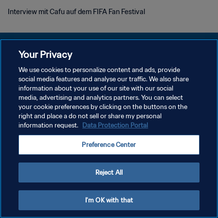
Interview mit Cafu auf dem FIFA Fan Festival
Your Privacy
We use cookies to personalize content and ads, provide
DATENSCHUTZ
social media features and analyse our traffic. We also share
information about your use of our site with our social
NUTZUNGSBEDINGUNGEN
media, advertising and analytics partners. You can select
your cookie preferences by clicking on the buttons on the
COOKIE-EINSTELLUNGEN VERWALTEN
right and place a do not sell or share my personal
Copyright © 1994 - 2026 FIFA. Alle Rechte vorbehalten.
information request.
Data Protection Portal
Preference Center
Reject All
I'm OK with that