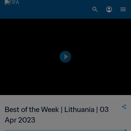
Best of the Week | Lithuania | 03
Apr 2023