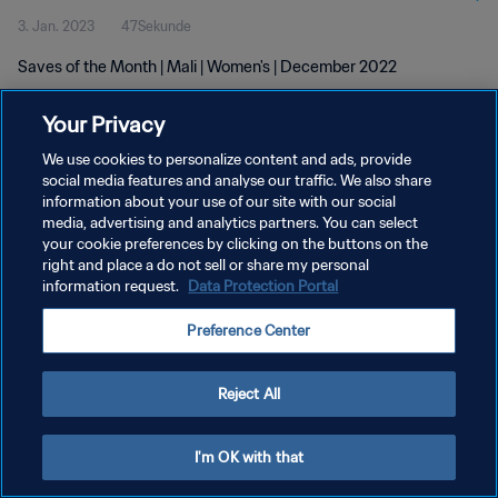
3. Jan. 2023
47Sekunde
Saves of the Month | Mali | Women's | December 2022
Your Privacy
We use cookies to personalize content and ads, provide
social media features and analyse our traffic. We also share
information about your use of our site with our social
DATENSCHUTZ
media, advertising and analytics partners. You can select
your cookie preferences by clicking on the buttons on the
NUTZUNGSBEDINGUNGEN
right and place a do not sell or share my personal
COOKIE-EINSTELLUNGEN VERWALTEN
information request.
Data Protection Portal
Copyright © 1994 - 2026 FIFA. Alle Rechte vorbehalten.
Preference Center
Reject All
I'm OK with that