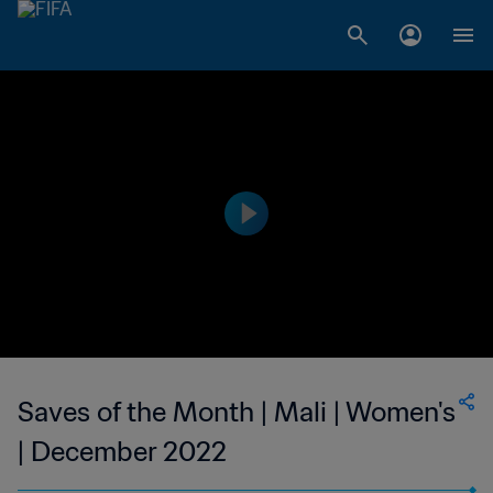
Saves of the Month | Mali | Women's
| December 2022