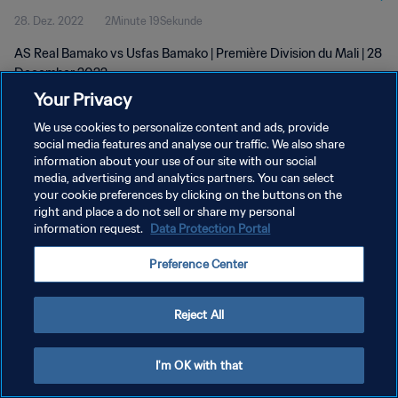
28. Dez. 2022
2Minute 19Sekunde
AS Real Bamako vs Usfas Bamako | Première Division du Mali | 28
December 2022
Your Privacy
We use cookies to personalize content and ads, provide
social media features and analyse our traffic. We also share
information about your use of our site with our social
media, advertising and analytics partners. You can select
DATENSCHUTZ
your cookie preferences by clicking on the buttons on the
right and place a do not sell or share my personal
NUTZUNGSBEDINGUNGEN
information request.
Data Protection Portal
COOKIE-EINSTELLUNGEN VERWALTEN
Preference Center
Copyright © 1994 - 2026 FIFA. Alle Rechte vorbehalten.
Reject All
I'm OK with that