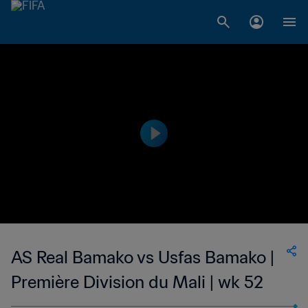
AS Real Bamako vs Usfas Bamako |
Première Division du Mali | wk 52