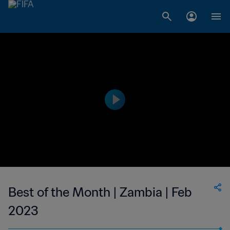
Best of the Month | Zambia | Feb
2023