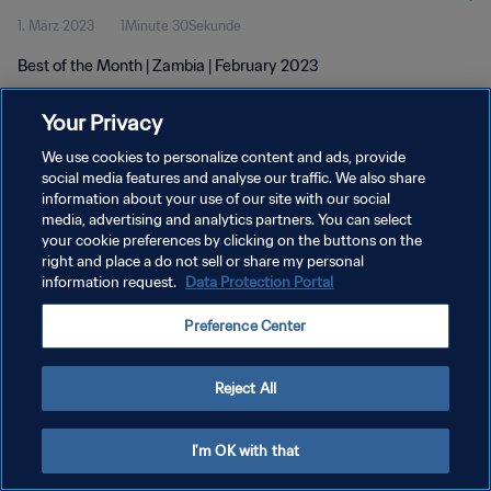
1. März 2023
1Minute 30Sekunde
Best of the Month | Zambia | February 2023
Your Privacy
We use cookies to personalize content and ads, provide
social media features and analyse our traffic. We also share
information about your use of our site with our social
DATENSCHUTZ
media, advertising and analytics partners. You can select
your cookie preferences by clicking on the buttons on the
NUTZUNGSBEDINGUNGEN
right and place a do not sell or share my personal
COOKIE-EINSTELLUNGEN VERWALTEN
information request.
Data Protection Portal
Copyright © 1994 - 2026 FIFA. Alle Rechte vorbehalten.
Preference Center
Reject All
I'm OK with that