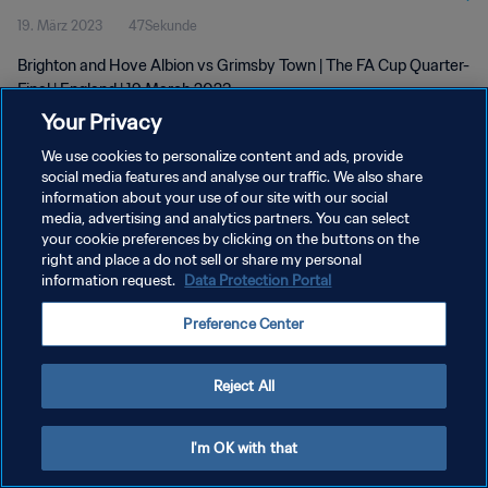
19. März 2023
47Sekunde
Brighton and Hove Albion vs Grimsby Town | The FA Cup Quarter-
Final | England | 19 March 2023
Your Privacy
We use cookies to personalize content and ads, provide
social media features and analyse our traffic. We also share
information about your use of our site with our social
media, advertising and analytics partners. You can select
DATENSCHUTZ
your cookie preferences by clicking on the buttons on the
right and place a do not sell or share my personal
NUTZUNGSBEDINGUNGEN
information request.
Data Protection Portal
COOKIE-EINSTELLUNGEN VERWALTEN
Preference Center
Copyright © 1994 - 2026 FIFA. Alle Rechte vorbehalten.
Reject All
I'm OK with that