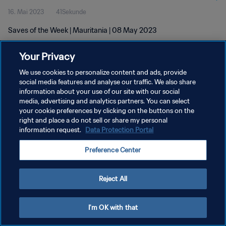
16. Mai 2023
41Sekunde
Saves of the Week | Mauritania | 08 May 2023
Your Privacy
We use cookies to personalize content and ads, provide
social media features and analyse our traffic. We also share
information about your use of our site with our social
DATENSCHUTZ
media, advertising and analytics partners. You can select
your cookie preferences by clicking on the buttons on the
NUTZUNGSBEDINGUNGEN
right and place a do not sell or share my personal
COOKIE-EINSTELLUNGEN VERWALTEN
information request.
Data Protection Portal
Copyright © 1994 - 2026 FIFA. Alle Rechte vorbehalten.
Preference Center
Reject All
I'm OK with that