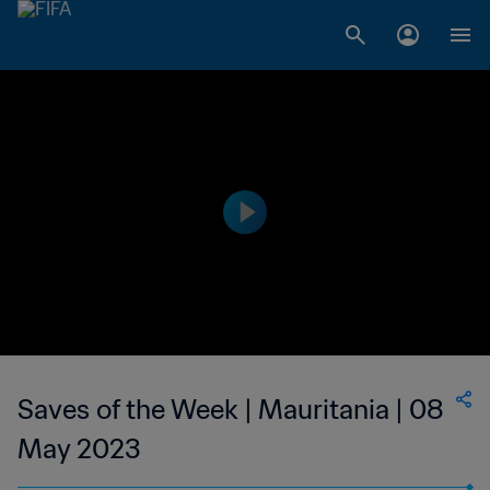
Saves of the Week | Mauritania | 08
May 2023