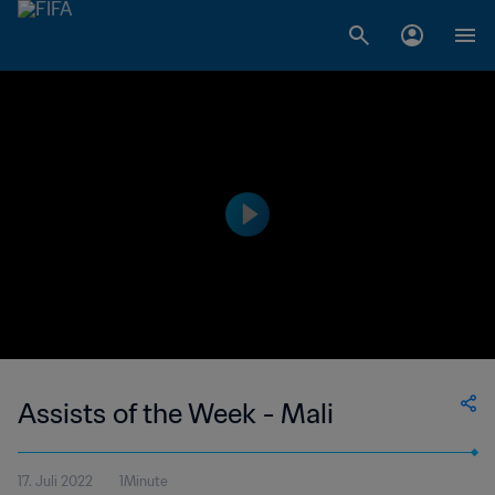
Assists of the Week - Mali
17. Juli 2022
1Minute