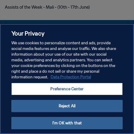
Assists of the Week - Mali - (10th - 17th June)
Your Privacy
We use cookies to personalize content and ads, provide
DATENSCHUTZ
social media features and analyse our traffic. We also share
information about your use of our site with our social
NUTZUNGSBEDINGUNGEN
media, advertising and analytics partners. You can select
your cookie preferences by clicking on the buttons on the
COOKIE-EINSTELLUNGEN VERWALTEN
right and place a do not sell or share my personal
Copyright © 1994 - 2026 FIFA. Alle Rechte vorbehalten.
information request.
Data Protection Portal
Preference Center
Reject All
I'm OK with that