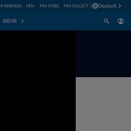
|
Deutsch
IFA REWARDS
FIFA+
FIFA STORE
FIFA COLLECT
MEHR