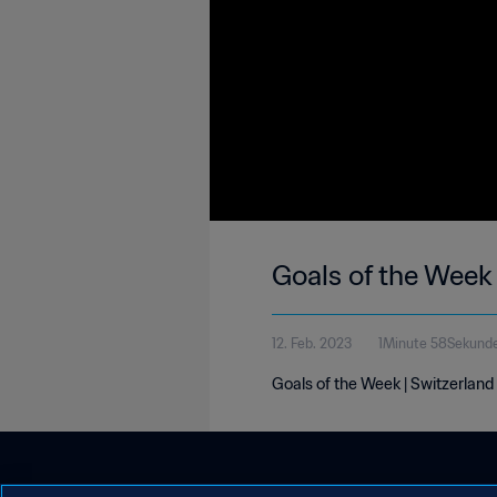
Goals of the Week
12. Feb. 2023
1Minute 58Sekund
Goals of the Week | Switzerland