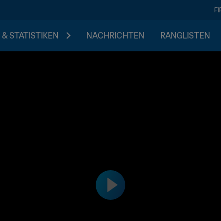
F
 & STATISTIKEN
NACHRICHTEN
RANGLISTEN