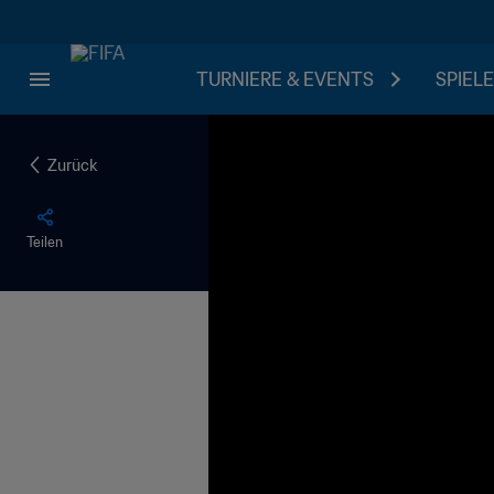
TURNIERE & EVENTS
SPIELE
Zurück
Teilen