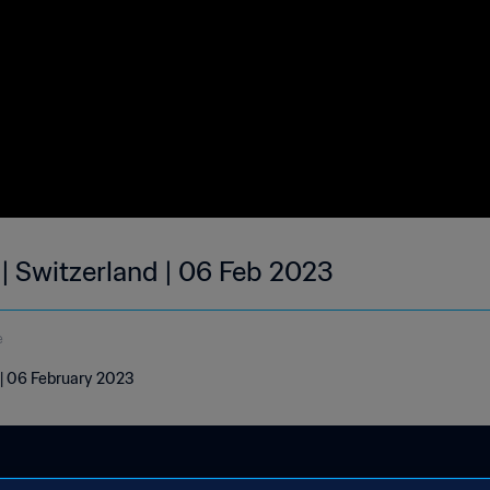
 | Switzerland | 06 Feb 2023
e
 | 06 February 2023