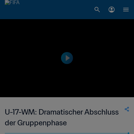
U-17-WM: Dramatischer Abschluss
der Gruppenphase