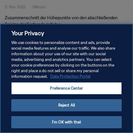
11. Nov. 2025
1Minute
Zusammenschnitt der Höhepunkte von den abschließenden
Spielen der Endrunde in Katar.
Your Privacy
We use cookies to personalize content and ads, provide
social media features and analyse our traffic. We also share
information about your use of our site with our social
media, advertising and analytics partners. You can select
your cookie preferences by clicking on the buttons on the
DATENSCHUTZ
right and place a do not sell or share my personal
information request.
Data Protection Portal
NUTZUNGSBEDINGUNGEN
COOKIE-EINSTELLUNGEN VERWALTEN
Preference Center
Copyright © 1994 - 2026 FIFA. Alle Rechte vorbehalten.
Reject All
I'm OK with that