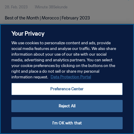
28. Feb. 2023
1Minute 38Sekunde
Best of the Month | Morocco | February 2023
Your Privacy
We use cookies to personalize content and ads, provide
social media features and analyse our traffic. We also share
information about your use of our site with our social
DATENSCHUTZ
media, advertising and analytics partners. You can select
your cookie preferences by clicking on the buttons on the
NUTZUNGSBEDINGUNGEN
right and place a do not sell or share my personal
COOKIE-EINSTELLUNGEN VERWALTEN
information request.
Data Protection Portal
Copyright © 1994 - 2026 FIFA. Alle Rechte vorbehalten.
Preference Center
Reject All
I'm OK with that