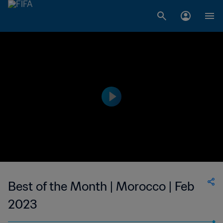
Best of the Month | Morocco | Feb
2023