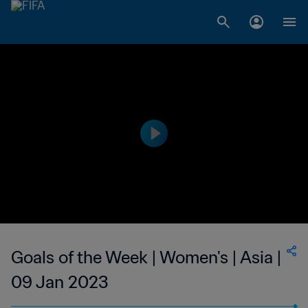
Goals of the Week | Women's | Asia |
09 Jan 2023