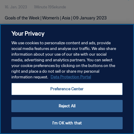
16. Jan. 2023
1Minute 19Sekunde
Goals of the Week | Women's | Asia | 09 January 2023
Your Privacy
We use cookies to personalize content and ads, provide
social media features and analyse our traffic. We also share
information about your use of our site with our social
DATENSCHUTZ
media, advertising and analytics partners. You can select
your cookie preferences by clicking on the buttons on the
NUTZUNGSBEDINGUNGEN
right and place a do not sell or share my personal
COOKIE-EINSTELLUNGEN VERWALTEN
information request.
Data Protection Portal
Copyright © 1994 - 2026 FIFA. Alle Rechte vorbehalten.
Preference Center
Reject All
I'm OK with that