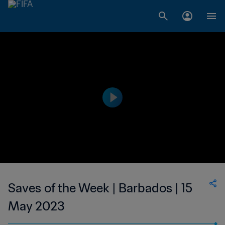
Saves of the Week | Barbados | 15
May 2023