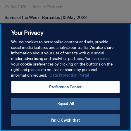
23. Mai 2023
1Minute 7Sekunde
Saves of the Week | Barbados | 15 May 2023
Your Privacy
We use cookies to personalize content and ads, provide
social media features and analyse our traffic. We also share
information about your use of our site with our social
media, advertising and analytics partners. You can select
DATENSCHUTZ
your cookie preferences by clicking on the buttons on the
NUTZUNGSBEDINGUNGEN
right and place a do not sell or share my personal
information request.
Data Protection Portal
COOKIE-EINSTELLUNGEN VERWALTEN
Preference Center
Copyright © 1994 - 2026 FIFA. Alle Rechte vorbehalten.
Reject All
I'm OK with that