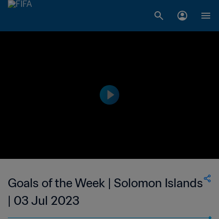
Goals of the Week | Solomon Islands
| 03 Jul 2023