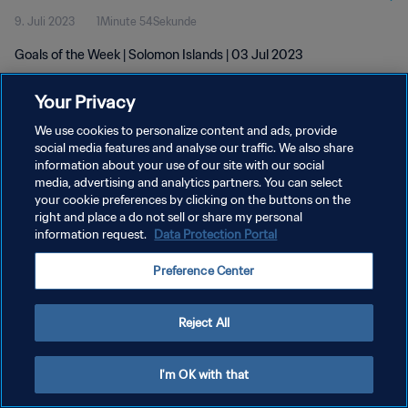
9. Juli 2023
1Minute 54Sekunde
Goals of the Week | Solomon Islands | 03 Jul 2023
Your Privacy
We use cookies to personalize content and ads, provide
social media features and analyse our traffic. We also share
information about your use of our site with our social
media, advertising and analytics partners. You can select
DATENSCHUTZ
your cookie preferences by clicking on the buttons on the
NUTZUNGSBEDINGUNGEN
right and place a do not sell or share my personal
information request.
Data Protection Portal
COOKIE-EINSTELLUNGEN VERWALTEN
Preference Center
Copyright © 1994 - 2026 FIFA. Alle Rechte vorbehalten.
Reject All
I'm OK with that