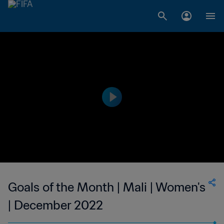
Goals of the Month | Mali | Women's
| December 2022