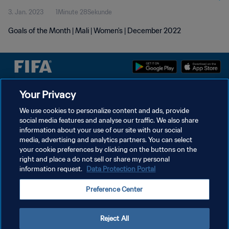
3. Jan. 2023
1Minute 28Sekunde
Goals of the Month | Mali | Women's | December 2022
Your Privacy
DATENSCHUTZ
We use cookies to personalize content and ads, provide
NUTZUNGSBEDINGUNGEN
social media features and analyse our traffic. We also share
information about your use of our site with our social
COOKIE-EINSTELLUNGEN VERWALTEN
media, advertising and analytics partners. You can select
Copyright © 1994 - 2026 FIFA. Alle Rechte vorbehalten.
your cookie preferences by clicking on the buttons on the
right and place a do not sell or share my personal
information request.
Data Protection Portal
Preference Center
Reject All