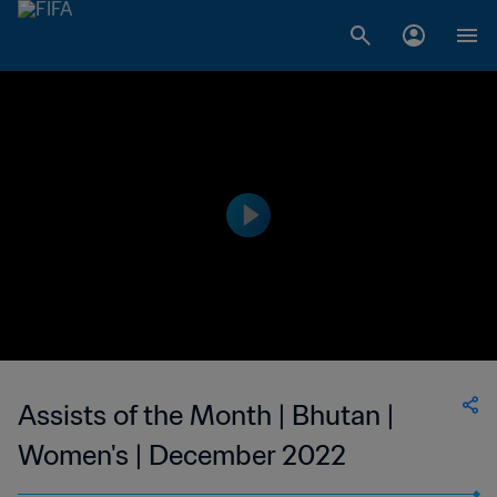
Assists of the Month | Bhutan |
Women's | December 2022