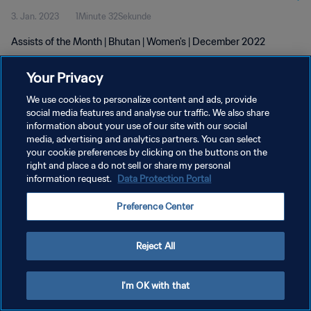
3. Jan. 2023
1Minute 32Sekunde
Assists of the Month | Bhutan | Women's | December 2022
Your Privacy
We use cookies to personalize content and ads, provide
social media features and analyse our traffic. We also share
information about your use of our site with our social
media, advertising and analytics partners. You can select
DATENSCHUTZ
your cookie preferences by clicking on the buttons on the
NUTZUNGSBEDINGUNGEN
right and place a do not sell or share my personal
information request.
Data Protection Portal
COOKIE-EINSTELLUNGEN VERWALTEN
Preference Center
Copyright © 1994 - 2026 FIFA. Alle Rechte vorbehalten.
Reject All
I'm OK with that