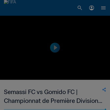
Semassi FC vs Gomido FC |
Championnat de Première Division
D1 du Togo | wk 49