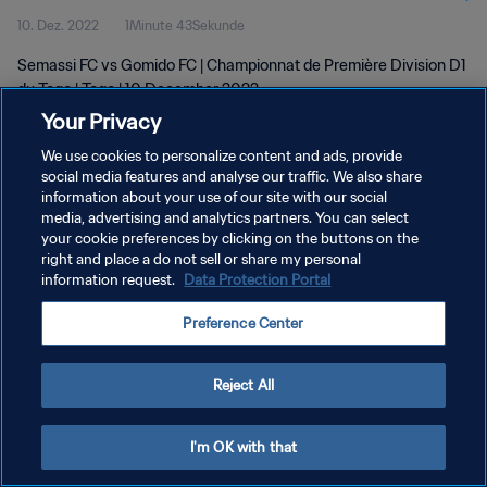
10. Dez. 2022
1Minute 43Sekunde
Semassi FC vs Gomido FC | Championnat de Première Division D1
du Togo | Togo | 10 December 2022
Your Privacy
We use cookies to personalize content and ads, provide
social media features and analyse our traffic. We also share
information about your use of our site with our social
media, advertising and analytics partners. You can select
DATENSCHUTZ
your cookie preferences by clicking on the buttons on the
right and place a do not sell or share my personal
NUTZUNGSBEDINGUNGEN
information request.
Data Protection Portal
COOKIE-EINSTELLUNGEN VERWALTEN
Preference Center
Copyright © 1994 - 2026 FIFA. Alle Rechte vorbehalten.
Reject All
I'm OK with that