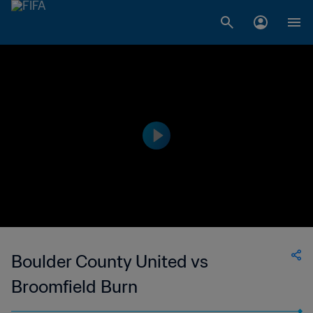
Boulder County United vs
Broomfield Burn