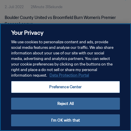
2. Juli 2022
2Minute 31Sekunde
Boulder County United vs Broomfield Burn Women's Premier
Soccer League
Your Privacy
We use cookies to personalize content and ads, provide
social media features and analyse our traffic. We also share
information about your use of our site with our social
media, advertising and analytics partners. You can select
DATENSCHUTZ
your cookie preferences by clicking on the buttons on the
right and place a do not sell or share my personal
NUTZUNGSBEDINGUNGEN
information request.
Data Protection Portal
COOKIE-EINSTELLUNGEN VERWALTEN
Preference Center
Copyright © 1994 - 2026 FIFA. Alle Rechte vorbehalten.
Reject All
I'm OK with that