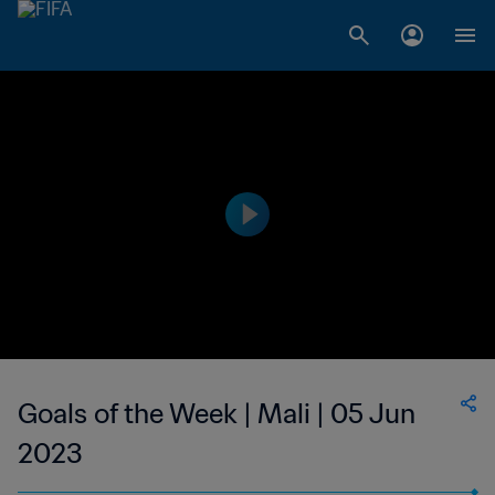
Goals of the Week | Mali | 05 Jun
2023