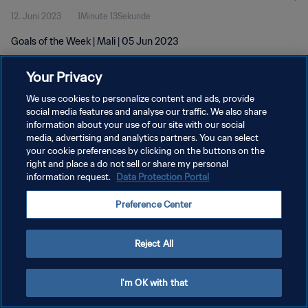
12. Juni 2023
1Minute 13Sekunde
Goals of the Week | Mali | 05 Jun 2023
Your Privacy
We use cookies to personalize content and ads, provide
social media features and analyse our traffic. We also share
information about your use of our site with our social
DATENSCHUTZ
media, advertising and analytics partners. You can select
your cookie preferences by clicking on the buttons on the
NUTZUNGSBEDINGUNGEN
right and place a do not sell or share my personal
COOKIE-EINSTELLUNGEN VERWALTEN
information request.
Data Protection Portal
Copyright © 1994 - 2026 FIFA. Alle Rechte vorbehalten.
Preference Center
Reject All
I'm OK with that