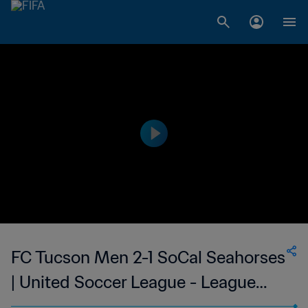
FC Tucson Men 2-1 SoCal Seahorses
| United Soccer League - League
Two | 09 Jun 2023