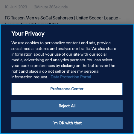
10. Juni 2023
2Minute 36Sekunde
FC Tucson Men vs SoCal Seahorses | United Soccer League -
League Two | 09 June 2023
Your Privacy
We use cookies to personalize content and ads, provide
social media features and analyse our traffic. We also share
information about your use of our site with our social
media, advertising and analytics partners. You can select
DATENSCHUTZ
your cookie preferences by clicking on the buttons on the
right and place a do not sell or share my personal
NUTZUNGSBEDINGUNGEN
information request.
Data Protection Portal
COOKIE-EINSTELLUNGEN VERWALTEN
Preference Center
Copyright © 1994 - 2026 FIFA. Alle Rechte vorbehalten.
Reject All
I'm OK with that