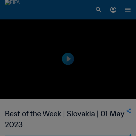
Best of the Week | Slovakia | 01 May
2023