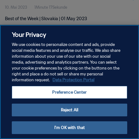
10. Mai 2023
1Minute 17Sekunde
Best of the Week | Slovakia | 01 May 2023
Your Privacy
We use cookies to personalize content and ads, provide
social media features and analyse our traffic. We also share
information about your use of our site with our social
DATENSCHUTZ
media, advertising and analytics partners. You can select
your cookie preferences by clicking on the buttons on the
NUTZUNGSBEDINGUNGEN
right and place a do not sell or share my personal
COOKIE-EINSTELLUNGEN VERWALTEN
information request.
Data Protection Portal
Copyright © 1994 - 2026 FIFA. Alle Rechte vorbehalten.
Preference Center
Reject All
I'm OK with that