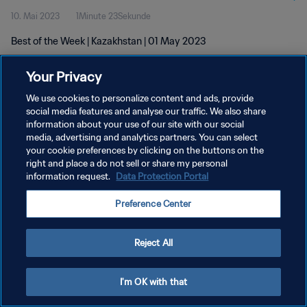
10. Mai 2023
1Minute 23Sekunde
Best of the Week | Kazakhstan | 01 May 2023
Your Privacy
We use cookies to personalize content and ads, provide
social media features and analyse our traffic. We also share
information about your use of our site with our social
DATENSCHUTZ
media, advertising and analytics partners. You can select
your cookie preferences by clicking on the buttons on the
NUTZUNGSBEDINGUNGEN
right and place a do not sell or share my personal
COOKIE-EINSTELLUNGEN VERWALTEN
information request.
Data Protection Portal
Copyright © 1994 - 2026 FIFA. Alle Rechte vorbehalten.
Preference Center
Reject All
I'm OK with that