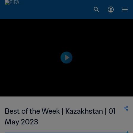
Best of the Week | Kazakhstan | 01
May 2023